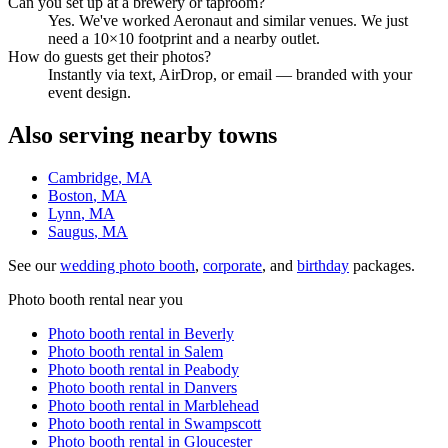
Can you set up at a brewery or taproom?
Yes. We've worked Aeronaut and similar venues. We just
need a 10×10 footprint and a nearby outlet.
How do guests get their photos?
Instantly via text, AirDrop, or email — branded with your
event design.
Also serving nearby towns
Cambridge
, MA
Boston
, MA
Lynn
, MA
Saugus
, MA
See our
wedding photo booth
,
corporate
, and
birthday
packages.
Photo booth rental near you
Photo booth rental in
Beverly
Photo booth rental in
Salem
Photo booth rental in
Peabody
Photo booth rental in
Danvers
Photo booth rental in
Marblehead
Photo booth rental in
Swampscott
Photo booth rental in
Gloucester