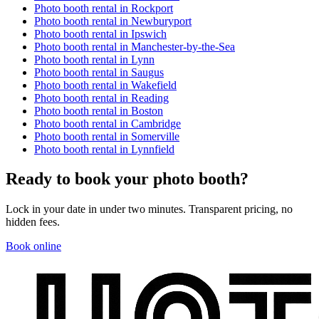
Photo booth rental in
Rockport
Photo booth rental in
Newburyport
Photo booth rental in
Ipswich
Photo booth rental in
Manchester-by-the-Sea
Photo booth rental in
Lynn
Photo booth rental in
Saugus
Photo booth rental in
Wakefield
Photo booth rental in
Reading
Photo booth rental in
Boston
Photo booth rental in
Cambridge
Photo booth rental in
Somerville
Photo booth rental in
Lynnfield
Ready to book your photo booth?
Lock in your date in under two minutes. Transparent pricing, no
hidden fees.
Book online