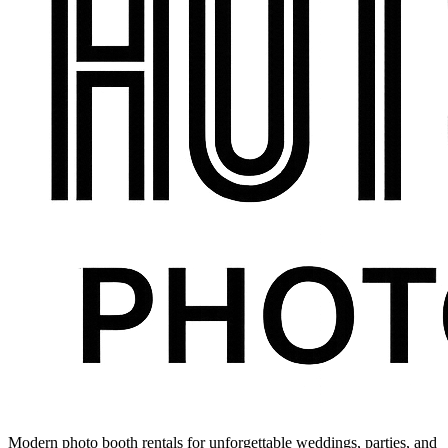
Modern photo booth rentals for unforgettable weddings, parties, and