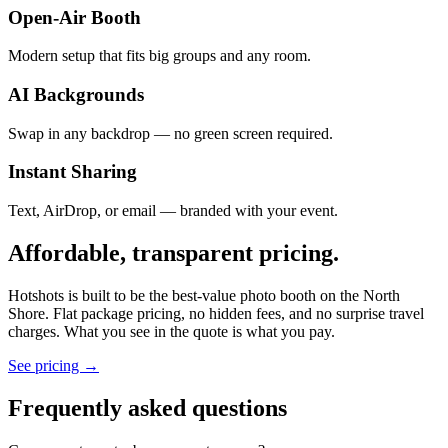
Open-Air Booth
Modern setup that fits big groups and any room.
AI Backgrounds
Swap in any backdrop — no green screen required.
Instant Sharing
Text, AirDrop, or email — branded with your event.
Affordable, transparent pricing.
Hotshots is built to be the best-value photo booth on the North
Shore. Flat package pricing, no hidden fees, and no surprise travel
charges. What you see in the quote is what you pay.
See pricing →
Frequently asked questions