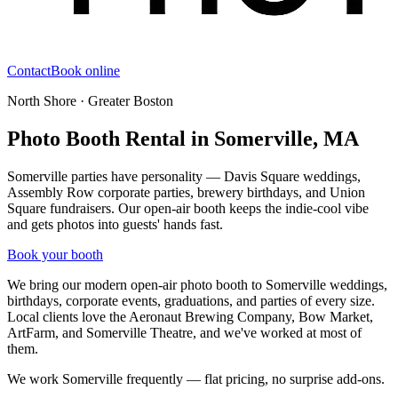
Contact
Book online
North Shore · Greater Boston
Photo Booth Rental in Somerville, MA
Somerville parties have personality — Davis Square weddings,
Assembly Row corporate parties, brewery birthdays, and Union
Square fundraisers. Our open-air booth keeps the indie-cool vibe
and gets photos into guests' hands fast.
Book your booth
We bring our modern open-air photo booth to
Somerville
weddings,
birthdays, corporate events, graduations, and parties of every size.
Local clients love
the Aeronaut Brewing Company, Bow Market,
ArtFarm, and Somerville Theatre
, and we've worked at most of
them.
We work Somerville frequently — flat pricing, no surprise add-ons.