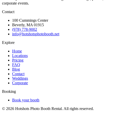
corporate events.
Contact
100 Cummings Center
Beverly, MA 01915
(978) 778-9002
info@hotshotsphotobooth.net
Explore
Home
Locations
Pricing
FAQ
Blog
Contact
Weddings
Corporate
Booking
Book your booth
©
2026
Hotshots Photo Booth Rental. All rights reserved.