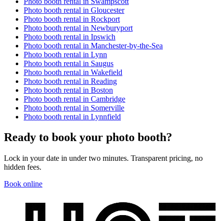
Photo booth rental in
Swampscott
Photo booth rental in
Gloucester
Photo booth rental in
Rockport
Photo booth rental in
Newburyport
Photo booth rental in
Ipswich
Photo booth rental in
Manchester-by-the-Sea
Photo booth rental in
Lynn
Photo booth rental in
Saugus
Photo booth rental in
Wakefield
Photo booth rental in
Reading
Photo booth rental in
Boston
Photo booth rental in
Cambridge
Photo booth rental in
Somerville
Photo booth rental in
Lynnfield
Ready to book your photo booth?
Lock in your date in under two minutes. Transparent pricing, no
hidden fees.
Book online