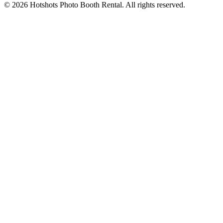
©
2026
Hotshots Photo Booth Rental. All rights reserved.