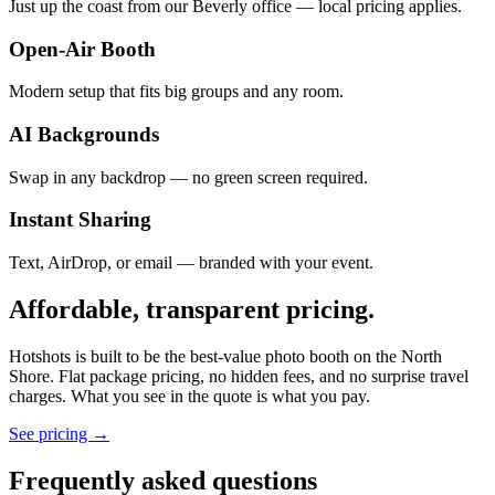
Just up the coast from our Beverly office — local pricing applies.
Open-Air Booth
Modern setup that fits big groups and any room.
AI Backgrounds
Swap in any backdrop — no green screen required.
Instant Sharing
Text, AirDrop, or email — branded with your event.
Affordable, transparent pricing.
Hotshots is built to be the best-value photo booth on the North
Shore. Flat package pricing, no hidden fees, and no surprise travel
charges. What you see in the quote is what you pay.
See pricing →
Frequently asked questions