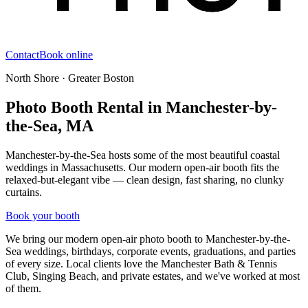
Contact
Book online
North Shore · Greater Boston
Photo Booth Rental in Manchester-by-
the-Sea, MA
Manchester-by-the-Sea hosts some of the most beautiful coastal
weddings in Massachusetts. Our modern open-air booth fits the
relaxed-but-elegant vibe — clean design, fast sharing, no clunky
curtains.
Book your booth
We bring our modern open-air photo booth to
Manchester-by-the-
Sea
weddings, birthdays, corporate events, graduations, and parties
of every size. Local clients love
the Manchester Bath & Tennis
Club, Singing Beach, and private estates
, and we've worked at most
of them.