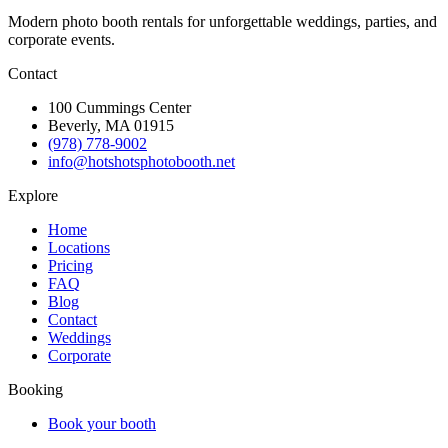
Modern photo booth rentals for unforgettable weddings, parties, and
corporate events.
Contact
100 Cummings Center
Beverly, MA 01915
(978) 778-9002
info@hotshotsphotobooth.net
Explore
Home
Locations
Pricing
FAQ
Blog
Contact
Weddings
Corporate
Booking
Book your booth