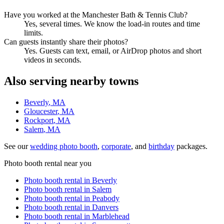
Have you worked at the Manchester Bath & Tennis Club?
Yes, several times. We know the load-in routes and time
limits.
Can guests instantly share their photos?
Yes. Guests can text, email, or AirDrop photos and short
videos in seconds.
Also serving nearby towns
Beverly
, MA
Gloucester
, MA
Rockport
, MA
Salem
, MA
See our
wedding photo booth
,
corporate
, and
birthday
packages.
Photo booth rental near you
Photo booth rental in
Beverly
Photo booth rental in
Salem
Photo booth rental in
Peabody
Photo booth rental in
Danvers
Photo booth rental in
Marblehead