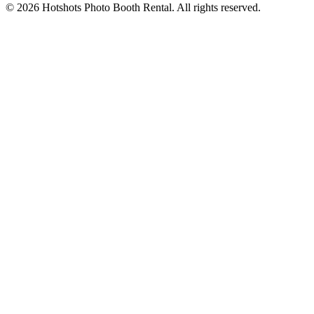
©
2026
Hotshots Photo Booth Rental. All rights reserved.