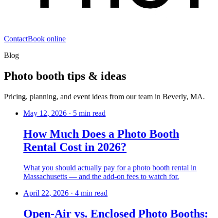
Contact
Book online
Blog
Photo booth tips & ideas
Pricing, planning, and event ideas from our team in Beverly, MA.
May 12, 2026
·
5 min read
How Much Does a Photo Booth
Rental Cost in 2026?
What you should actually pay for a photo booth rental in
Massachusetts — and the add-on fees to watch for.
April 22, 2026
·
4 min read
Open-Air vs. Enclosed Photo Booths: