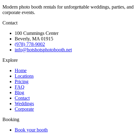
Modern photo booth rentals for unforgettable weddings, parties, and
corporate events.
Contact
100 Cummings Center
Beverly, MA 01915
(978) 778-9002
info@hotshotsphotobooth.net
Explore
Home
Locations
Pricing
FAQ
Blog
Contact
Weddings
Corporate
Booking
Book your booth