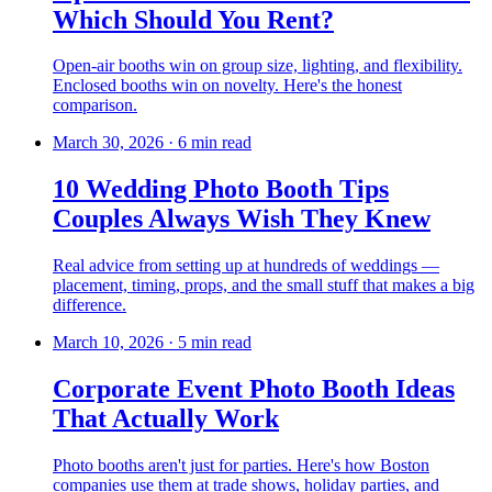
Which Should You Rent?
Open-air booths win on group size, lighting, and flexibility.
Enclosed booths win on novelty. Here's the honest
comparison.
March 30, 2026
·
6 min read
10 Wedding Photo Booth Tips
Couples Always Wish They Knew
Real advice from setting up at hundreds of weddings —
placement, timing, props, and the small stuff that makes a big
difference.
March 10, 2026
·
5 min read
Corporate Event Photo Booth Ideas
That Actually Work
Photo booths aren't just for parties. Here's how Boston
companies use them at trade shows, holiday parties, and