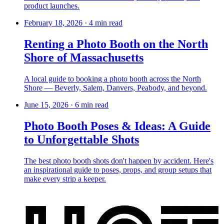
product launches.
February 18, 2026
·
4 min read
Renting a Photo Booth on the North
Shore of Massachusetts
A local guide to booking a photo booth across the North
Shore — Beverly, Salem, Danvers, Peabody, and beyond.
June 15, 2026
·
6 min read
Photo Booth Poses & Ideas: A Guide
to Unforgettable Shots
The best photo booth shots don't happen by accident. Here's
an inspirational guide to poses, props, and group setups that
make every strip a keeper.