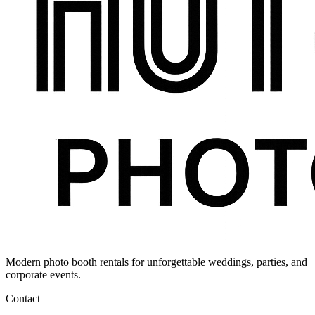
Modern photo booth rentals for unforgettable weddings, parties, and
corporate events.
Contact