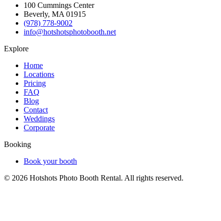
100 Cummings Center
Beverly, MA 01915
(978) 778-9002
info@hotshotsphotobooth.net
Explore
Home
Locations
Pricing
FAQ
Blog
Contact
Weddings
Corporate
Booking
Book your booth
©
2026
Hotshots Photo Booth Rental. All rights reserved.