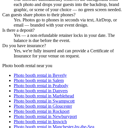
each photo and drops your guests into the backdrop, brand
graphic, or scene of your choice — no green screen needed.
Can guests share photos to their phones?
Yes. Photos go to phones in seconds via text, AirDrop, or
email — branded with your event design.
Is there a deposit?
Yes — a non-refundable retainer locks in your date. The
balance is due before the event.
Do you have insurance?
Yes, we're fully insured and can provide a Certificate of
Insurance for your venue on request.
Photo booth rental near you
Photo booth rental in
Beverly
Photo booth rental in
Salem
Photo booth rental in
Peabody
Photo booth rental in
Danvers
Photo booth rental in
Marblehead
Photo booth rental in
Swampscott
Photo booth rental in
Gloucester
Photo booth rental in
Rockport
Photo booth rental in
Newburyport
Photo booth rental in
Ipswich
Photo booth rental in
Manchester-by-the-Sea