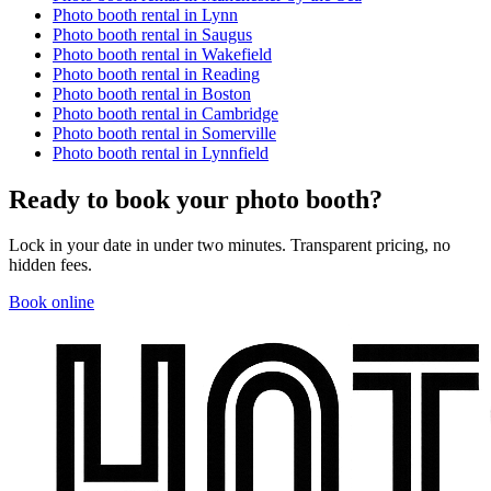
Photo booth rental in
Lynn
Photo booth rental in
Saugus
Photo booth rental in
Wakefield
Photo booth rental in
Reading
Photo booth rental in
Boston
Photo booth rental in
Cambridge
Photo booth rental in
Somerville
Photo booth rental in
Lynnfield
Ready to book your photo booth?
Lock in your date in under two minutes. Transparent pricing, no
hidden fees.
Book online