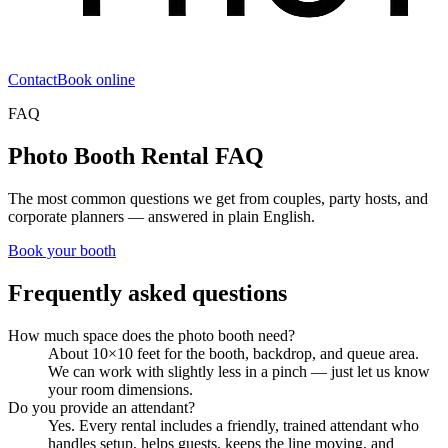
Contact
Book online
FAQ
Photo Booth Rental FAQ
The most common questions we get from couples, party hosts, and
corporate planners — answered in plain English.
Book your booth
Frequently asked questions
How much space does the photo booth need?
About 10×10 feet for the booth, backdrop, and queue area.
We can work with slightly less in a pinch — just let us know
your room dimensions.
Do you provide an attendant?
Yes. Every rental includes a friendly, trained attendant who
handles setup, helps guests, keeps the line moving, and