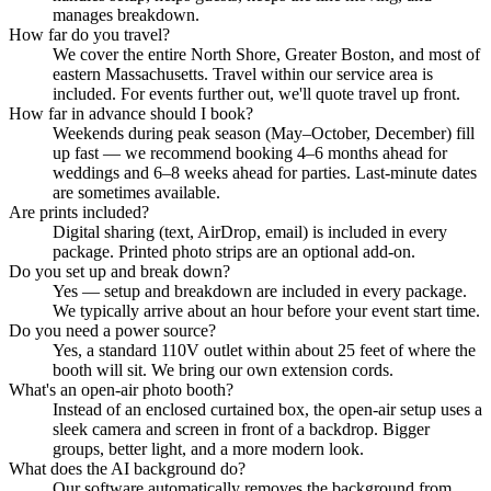
manages breakdown.
How far do you travel?
We cover the entire North Shore, Greater Boston, and most of
eastern Massachusetts. Travel within our service area is
included. For events further out, we'll quote travel up front.
How far in advance should I book?
Weekends during peak season (May–October, December) fill
up fast — we recommend booking 4–6 months ahead for
weddings and 6–8 weeks ahead for parties. Last-minute dates
are sometimes available.
Are prints included?
Digital sharing (text, AirDrop, email) is included in every
package. Printed photo strips are an optional add-on.
Do you set up and break down?
Yes — setup and breakdown are included in every package.
We typically arrive about an hour before your event start time.
Do you need a power source?
Yes, a standard 110V outlet within about 25 feet of where the
booth will sit. We bring our own extension cords.
What's an open-air photo booth?
Instead of an enclosed curtained box, the open-air setup uses a
sleek camera and screen in front of a backdrop. Bigger
groups, better light, and a more modern look.
What does the AI background do?
Our software automatically removes the background from