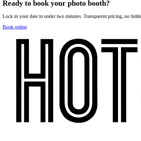
Ready to book your photo booth?
Lock in your date in under two minutes. Transparent pricing, no hidde
Book online