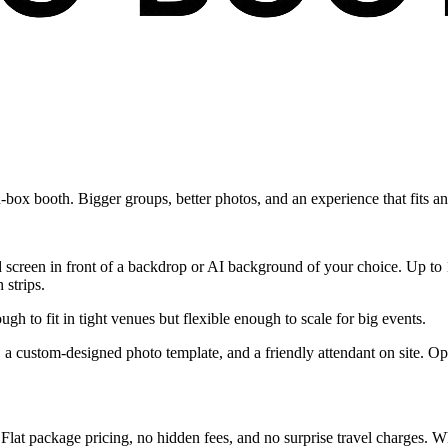
d-box booth. Bigger groups, better photos, and an experience that fits a
 screen in front of a backdrop or AI background of your choice. Up to 10
 strips.
gh to fit in tight venues but flexible enough to scale for big events.
g, a custom-designed photo template, and a friendly attendant on site. O
 Flat package pricing, no hidden fees, and no surprise travel charges. W