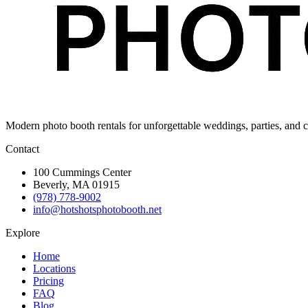
Modern photo booth rentals for unforgettable weddings, parties, and c
Contact
100 Cummings Center
Beverly, MA 01915
(978) 778-9002
info@hotshotsphotobooth.net
Explore
Home
Locations
Pricing
FAQ
Blog