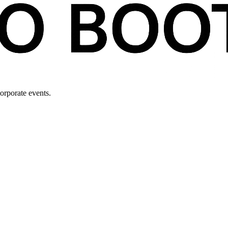
orporate events.