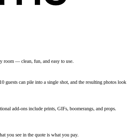
ny room — clean, fun, and easy to use.
 guests can pile into a single shot, and the resulting photos look
ptional add-ons include prints, GIFs, boomerangs, and props.
hat you see in the quote is what you pay.