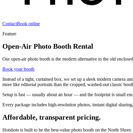
Contact
Book online
Feature
Open-Air Photo Booth Rental
Our open-air photo booth is the modern alternative to the old enclose
Book your booth
Instead of a tight, curtained box, we set up a sleek modern camera and
more like editorial portraits than the cropped, washed-out classic booth
Setup is fast — usually about an hour — and the footprint is small enou
Every package includes high-resolution photos, instant digital sharin
Affordable, transparent pricing.
Hotshots is built to be the best-value photo booth on the North Shore.