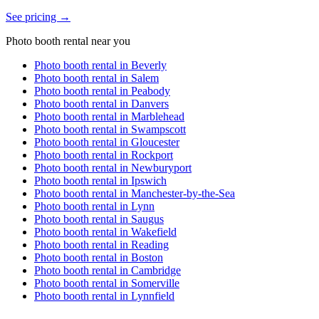
See pricing →
Photo booth rental near you
Photo booth rental in
Beverly
Photo booth rental in
Salem
Photo booth rental in
Peabody
Photo booth rental in
Danvers
Photo booth rental in
Marblehead
Photo booth rental in
Swampscott
Photo booth rental in
Gloucester
Photo booth rental in
Rockport
Photo booth rental in
Newburyport
Photo booth rental in
Ipswich
Photo booth rental in
Manchester-by-the-Sea
Photo booth rental in
Lynn
Photo booth rental in
Saugus
Photo booth rental in
Wakefield
Photo booth rental in
Reading
Photo booth rental in
Boston
Photo booth rental in
Cambridge
Photo booth rental in
Somerville
Photo booth rental in
Lynnfield