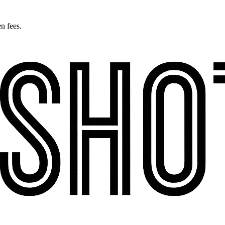
n fees.